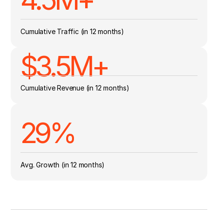
Cumulative Traffic (in 12 months)
$3.5M+
Cumulative Revenue (in 12 months)
29
%
Avg. Growth (in 12 months)