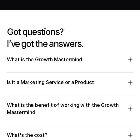
Got questions?
I’ve got the answers.
What is the Growth Mastermind
Is it a Marketing Service or a Product
What is the benefit of working with the Growth 
Mastermind
What's the cost? 