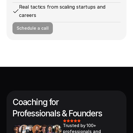
Real tactics from scaling startups and
careers
Schedule a call
Coaching for
Professionals & Founders
Trusted by 100+ 
professionals and 