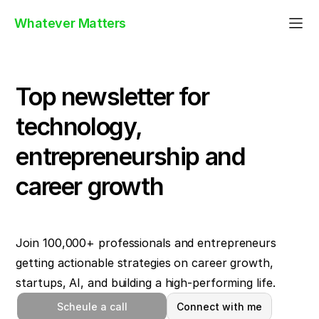
Whatever Matters
Top newsletter for
technology,
entrepreneurship and
career growth
Join 100,000+ professionals and entrepreneurs
getting actionable strategies on career growth,
startups, AI, and building a high-performing life.
Scheule a call
Connect with me