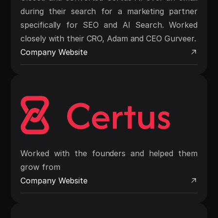
during their search for a marketing partner
specifically for SEO and AI Search. Worked
closely with their CRO, Adam and CEO Gurveer.
Company Website
Worked with the founders and helped them
grow from
Company Website