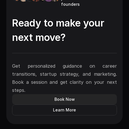
founders
Ready to make your
next move?
Get personalized guidance on career
transitions, startup strategy, and marketing.
Book a session and get clarity on your next
steps.
Book Now
Learn More