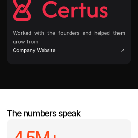
Worked with the founders and helped them
grow from
Company Website
The numbers speak
4.5
M+