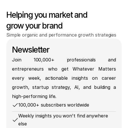
Helping you market and
grow your brand
Simple organic and performance growth strategies
Newsletter
Join 100,000+ professionals and
entrepreneurs who get Whatever Matters
every week, actionable insights on career
growth, startup strategy, AI, and building a
high-performing life.
100,000+ subscribers worldwide
Weekly insights you won't find anywhere
else