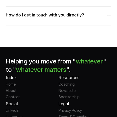
How do I get in touch with you directly?
Helping you move from "
whatever
"
to "
whatever matters
".
Index
Resources
Home
Coaching
About
Newsletter
Contact
Sponsorship
Social
Legal
LinkedIn
Privacy Policy
Instagram
Terms & Conditions