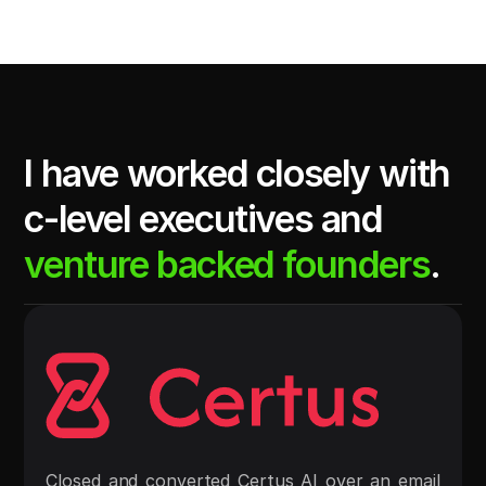
I have worked closely with 
c-level executives and 
venture backed founders
.
Closed and converted Certus AI over an email