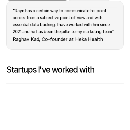
"
Rayn has a certain way to communicate his point
across from a subjective point of view and with
essential data backing. I have worked with him since
2021 and he has been the pillar to my marketing team"
Raghav Kad, Co-founder at Heka Health
Startups I've worked with