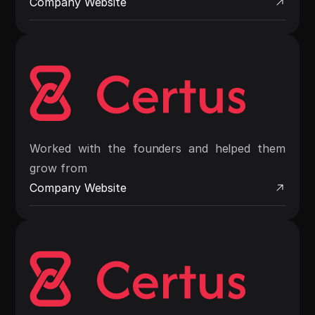
Company Website
Worked with the founders and helped them
grow from
Company Website