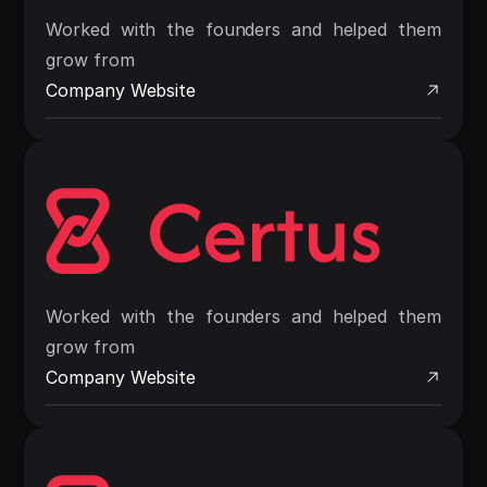
Worked with the founders and helped them
grow from
Company Website
Worked with the founders and helped them
grow from
Company Website