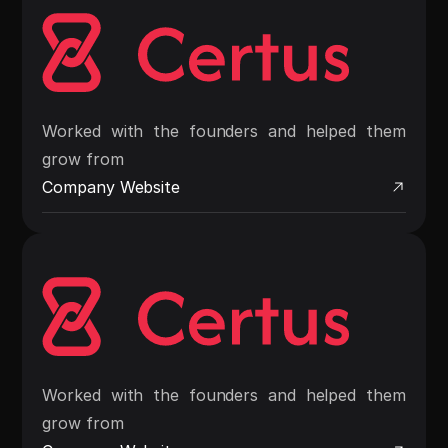
Worked with the founders and helped them
grow from
Company Website
Worked with the founders and helped them
grow from