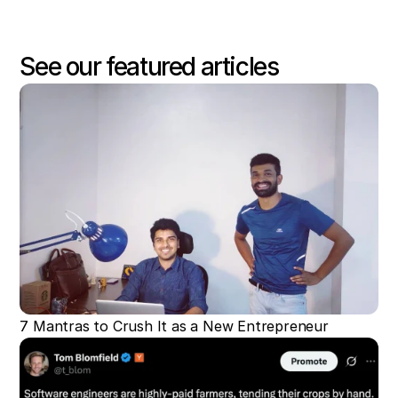
See our featured articles
7 Mantras to Crush It as a New Entrepreneur