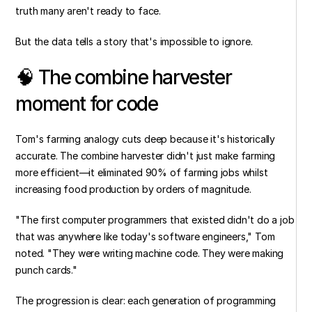
truth many aren't ready to face.
But the data tells a story that's impossible to ignore.
🧠 The combine harvester 
moment for code
Tom's farming analogy cuts deep because it's historically 
accurate. The combine harvester didn't just make farming 
more efficient—it eliminated 90% of farming jobs whilst 
increasing food production by orders of magnitude.
"The first computer programmers that existed didn't do a job 
that was anywhere like today's software engineers," Tom 
noted. "They were writing machine code. They were making 
punch cards."
The progression is clear: each generation of programming 