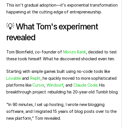
This isn't gradual adoption—it's exponential transformation 
happening at the cutting edge of entrepreneurship.
💡 What Tom's experiment 
revealed
Tom Blomfield, co-founder of 
Monzo Bank
, decided to test 
these tools himself. What he discovered shocked even him.
Starting with simple games built using no-code tools like 
Lovable
 and 
Replit
, he quickly moved to more sophisticated 
platforms like 
Cursor
, 
Windsurf
, and 
Claude Code
. His 
breakthrough project: rebuilding his 20-year-old Tumblr blog.
"In 90 minutes, I set up hosting, I wrote new blogging 
software, and I migrated 15 years of blog posts over to the 
new platform," Tom revealed.