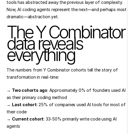
tools has abstracted away the previous layer of complexity. 
Now, AI coding agents represent the next—and perhaps most 
dramatic—abstraction yet.
The Y Combinator 
data reveals 
everything
The numbers from Y Combinator cohorts tell the story of 
transformation in real-time:
→ 
Two cohorts ago
: Approximately 0% of founders used AI 
as their primary coding method
→ 
Last cohort
: 25% of companies used AI tools for most of 
their code
→ 
Current cohort
: 33-50% primarily write code using AI 
agents