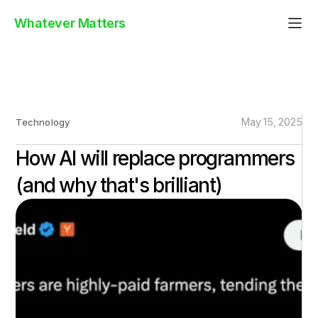
Whatever Matters
May 15, 2025
Technology
How AI will replace programmers
(and why that's brilliant)