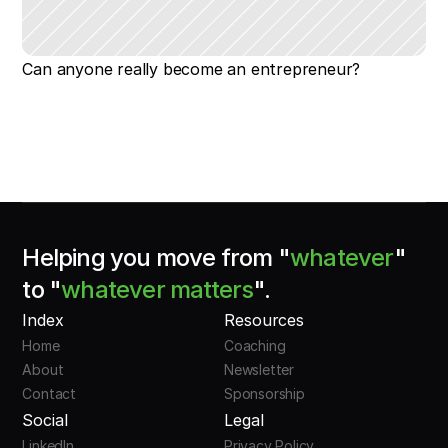
Can anyone really become an entrepreneur?
Helping you move from "
whatever
"
to "
whatever matters
".
Index
Resources
Home
Coaching
About
Newsletter
Contact
Sponsorship
Social
Legal
LinkedIn
Privacy Policy