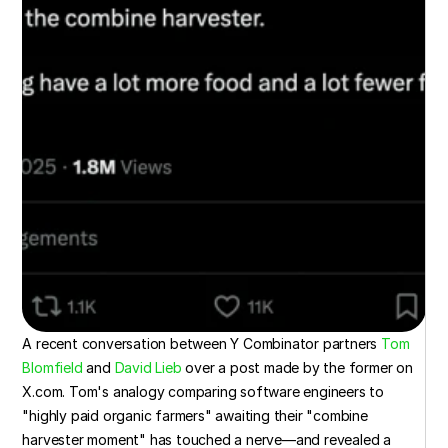
A recent conversation between Y Combinator partners 
Tom 
Blomfield
 and 
David Lieb
 over a post made by the former on 
X.com. Tom's analogy comparing software engineers to 
"highly paid organic farmers" awaiting their "combine 
harvester moment" has touched a nerve—and revealed a 