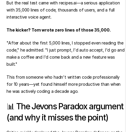
But the real test came with recipes.ai—a serious application 
with 35,000 lines of code, thousands of users, and a full 
interactive voice agent.
The kicker? Tom wrote zero lines of those 35,000.
"After about the first 5,000 lines, I stopped even reading the 
code," he admitted. "I just prompt, I'd auto accept, I'd go and 
make a coffee and I'd come back and a new feature was 
built."
This from someone who hadn't written code professionally 
for 10 years—yet found himself more productive than when 
he was actively coding a decade ago.
📊 The Jevons Paradox argument 
(and why it misses the point)