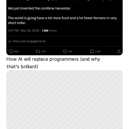
How AI will replace programmers (and why 
that's brilliant)