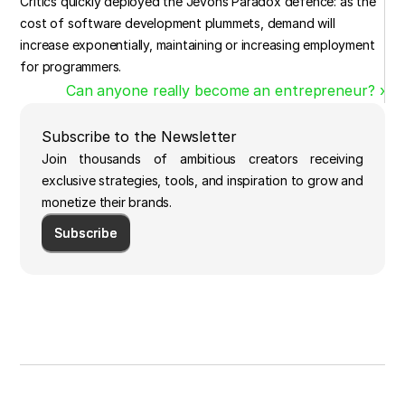
Critics quickly deployed the Jevons Paradox defence: as the 
cost of software development plummets, demand will 
increase exponentially, maintaining or increasing employment 
for programmers.
Can anyone really become an entrepreneur? ›
Subscribe to the Newsletter
Join thousands of ambitious creators receiving
exclusive strategies, tools, and inspiration to grow and
monetize their brands.
Subscribe
Subscribe